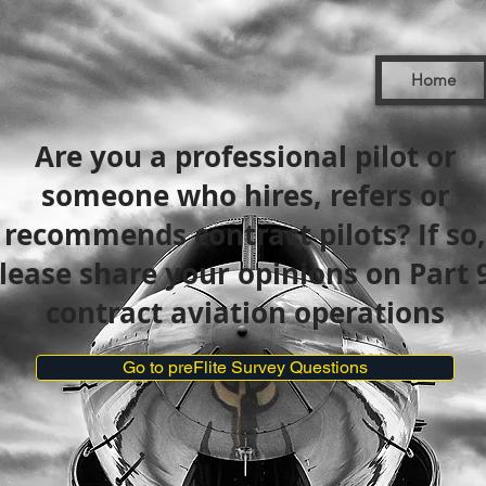
Home
Are you a professional pilot or
someone who hires, refers or
recommends contract pilots? If so,
lease share your opinions on Part 
contract aviation operations
Go to preFlite Survey Questions