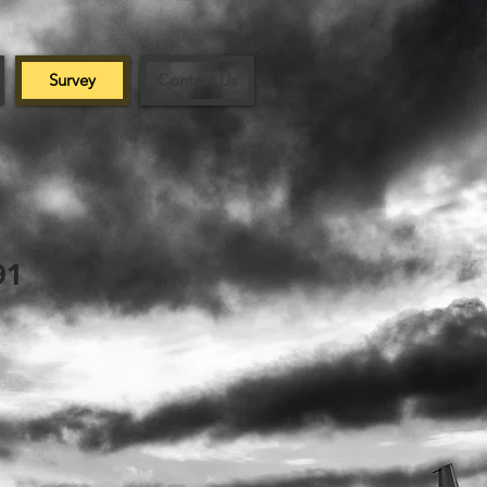
Survey
Contact Us
91