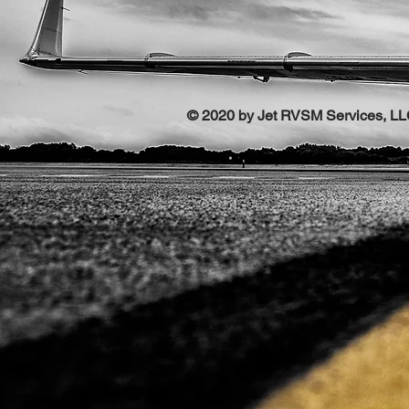
© 2020 by Jet RVSM Services, L